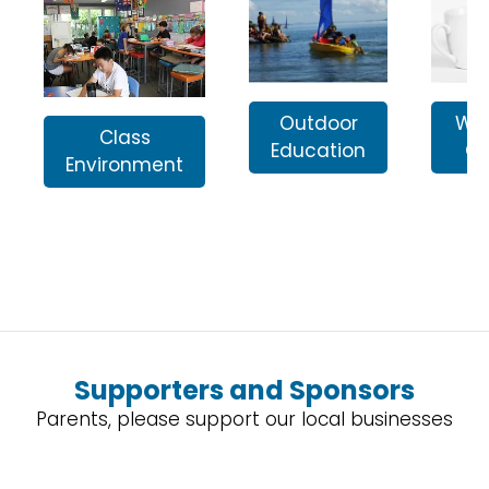
Outdoor
Wai
Class
Education
Ga
Environment
Supporters and Sponsors
Parents, please support our local businesses