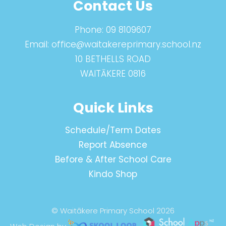
Contact Us
Phone:
09 8109607
Email:
office@waitakereprimary.school.nz
10 BETHELLS ROAD
WAITĀKERE 0816
Quick Links
Schedule/Term Dates
Report Absence
Before & After School Care
Kindo Shop
© Waitākere Primary School 2026