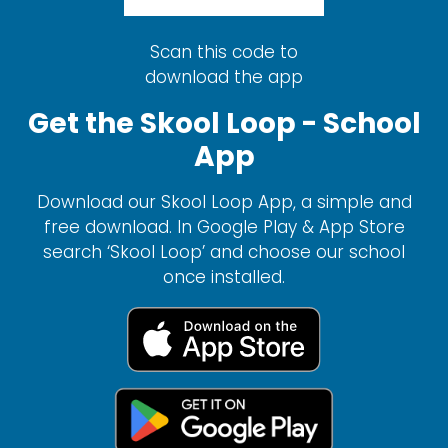
Scan this code to
download the app
Get the Skool Loop - School
App
Download our Skool Loop App, a simple and
free download. In Google Play & App Store
search ‘Skool Loop’ and choose our school
once installed.