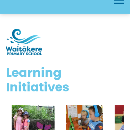
Learning
Initiatives