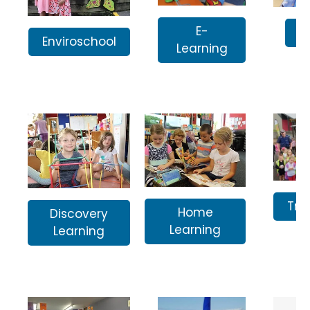
E-
I
Enviroschool
Learning
Tra
Home
Discovery
Learning
Learning