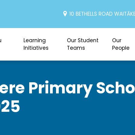
10 BETHELLS ROAD WAITĀKE
u
Learning
Our Student
Our
Initiatives
Teams
People
re Primary Schoo
025