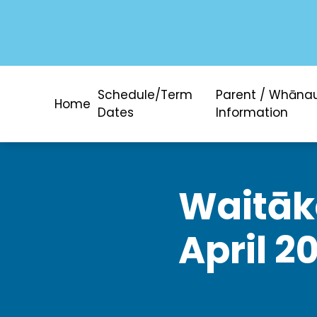
Schedule/Term
Parent / Whāna
Home
Dates
Information
Waitāke
April 2