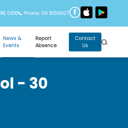
RE 0816
Phone:
09 8109607
News &
Report
Contact
Events
Absence
Us
l - 30